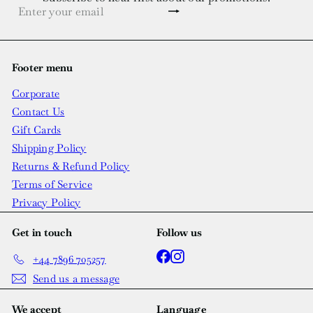
Subscribe
Enter
your
email
Footer menu
Corporate
Contact Us
Gift Cards
Shipping Policy
Returns & Refund Policy
Terms of Service
Privacy Policy
Get in touch
Follow us
Facebook
Instagram
+44 7896 705257
Send us a message
We accept
Language