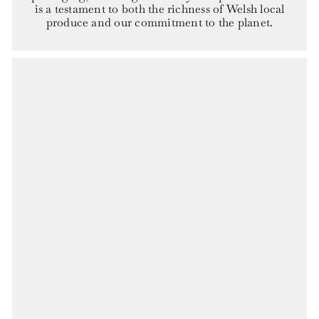
is a testament to both the richness of Welsh local
produce and our commitment to the planet.