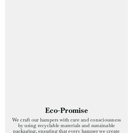
Eco-Promise
We craft our hampers with care and consciousness
by using recyclable materials and sustainable
packaging, ensuring that every hamper we create