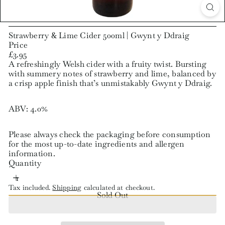
Strawberry & Lime Cider 500ml | Gwynt y Ddraig
Price
Regular
£3.95
price
A refreshingly Welsh cider with a fruity twist. Bursting
with summery notes of strawberry and lime, balanced by
a crisp apple finish that’s unmistakably Gwynt y Ddraig.
ABV: 4.0%
Please always check the packaging before consumption
for the most up-to-date ingredients and allergen
information.
Quantity
Tax included.
Shipping
calculated at checkout.
Sold Out