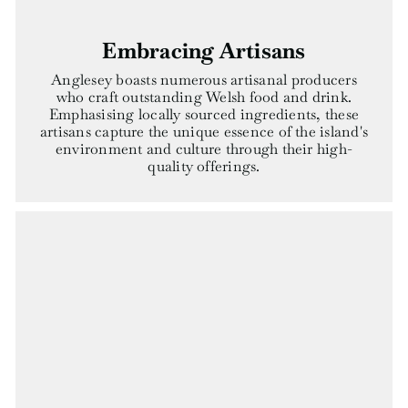
Embracing Artisans
Anglesey boasts numerous artisanal producers
who craft outstanding Welsh food and drink.
Emphasising locally sourced ingredients, these
artisans capture the unique essence of the island's
environment and culture through their high-
quality offerings.