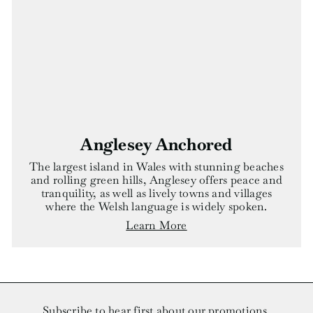
Anglesey Anchored
The largest island in Wales with stunning beaches
and rolling green hills, Anglesey offers peace and
tranquility, as well as lively towns and villages
where the Welsh language is widely spoken.
Learn More
Subscribe to hear first about our promotions.