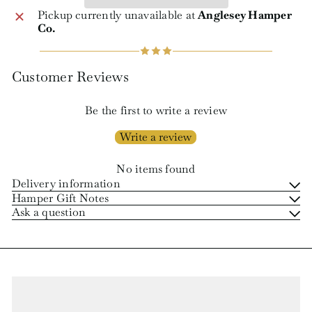
Pickup currently unavailable at
Anglesey Hamper
Co.
Customer Reviews
Be the first to write a review
Write a review
No items found
Delivery information
Hamper Gift Notes
Ask a question